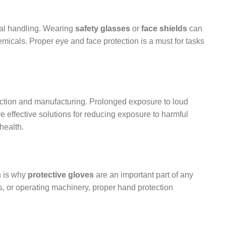
cal handling. Wearing
safety glasses
or
face shields
can
emicals. Proper eye and face protection is a must for tasks
uction and manufacturing. Prolonged exposure to loud
e effective solutions for reducing exposure to harmful
health.
h is why
protective gloves
are an important part of any
, or operating machinery, proper hand protection