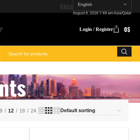
FAQS
August 8, 2026 7:49 am Asia/Qatar
P
0
0
$
Login / Register
SELECT CATEGORY
nts
9
12
18
24