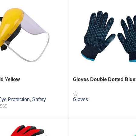
ld Yellow
Gloves Double Dotted Blue
ye Protection
,
Safety
Gloves
1565
READ MORE
RE