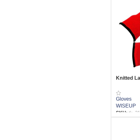
Water
27
Drilling series
12
Building Materials
298
Pliers
13
Brush Series
9
Cutter
61
Hammer
26
Tape
20
Gloves
9
Knitted L
Auto Repair Series
3
Glue Gun Series
10
Gloves
Spanner
17
WISEUP
Safety
SKU:
tk_2
43
Grinder
0
READ MO
Hand Tools
174
Lashing Belts
3