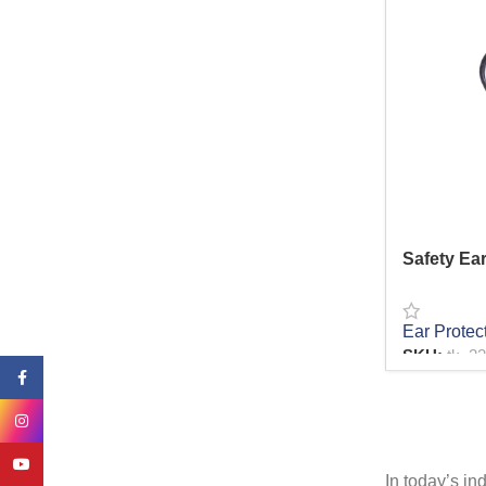
Bolts & Nails
4
Sockets
14
Toolbox
3
Carpenter tools
17
Paint tools
12
Garden Tools
20
Cleaning Equipments
4
Axe
6
Safety Ear
Ear Protec
SKU:
tk_2
Facebook
READ MO
Instagram
YouTube
In today’s in