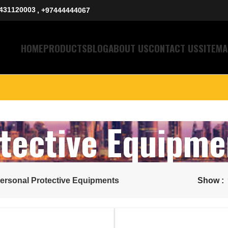
431120003
, +97444444067
HOME
PRODUCTS
BLOG
ABOUT US
CONTACT US
SITEMA
tective Equipme
ersonal Protective Equipments
Show