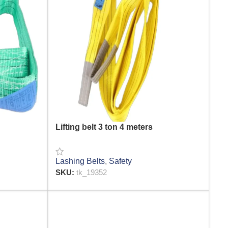
Lifting belt 3 ton 4 meters
Lashing Belts
,
Safety
SKU:
tk_19352
READ MORE