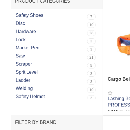
PRODUCT CATEGORIES
Safety Shoes
7
Disc
10
Hardware
28
Lock
2
Marker Pen
3
Saw
21
Scraper
5
Sprit Level
2
Cargo Bel
Ladder
3
Welding
10
Safety Helmet
Lashing Be
3
Hand Riveter
PROFESS
8
SKU:
tk_1
Glass Suction
3
READ MO
Water Cooler
FILTER BY BRAND
6
Bit