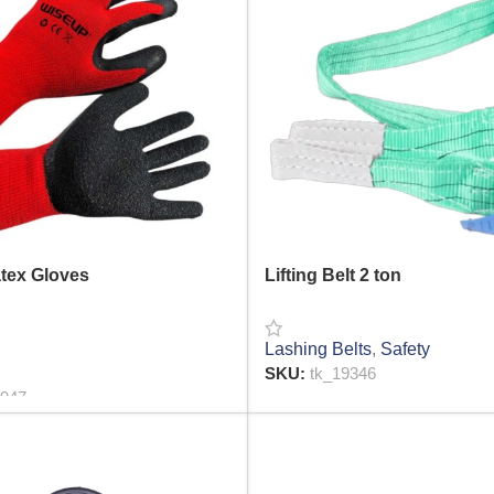
atex Gloves
Lifting Belt 2 ton
Lashing Belts
,
Safety
SKU:
tk_19346
1947
READ MORE
RE