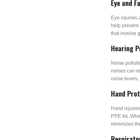
Eye and F
Eye injuries 
help prevent 
that involve 
Hearing P
Noise pollut
noises can r
noise levels,
Hand Prot
Hand injurie
PPE kit. Whet
minimizes the
Respirato