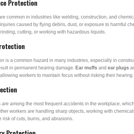
ace Protection
are common in industries like welding, construction, and chemi
injuries caused by flying debris, dust, or exposure to harmful ch
grinding, cutting, or working with hazardous liquids.
rotection
ion is a common hazard in many industries, especially in constr
esult in permanent hearing damage.
Ear muffs
and
ear plugs
ar
 allowing workers to maintain focus without risking their hearing 
ection
s are among the most frequent accidents in the workplace, whic
her workers are handling sharp objects, working with chemicals
 risk of cuts, burns, and abrasions.
ry Protection