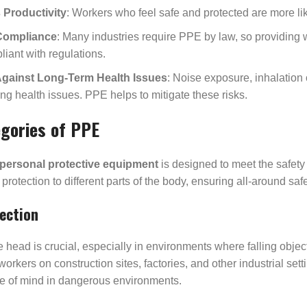
Productivity
: Workers who feel safe and protected are more lik
Compliance
: Many industries require PPE by law, so providing 
liant with regulations.
Against Long-Term Health Issues
: Noise exposure, inhalation 
ng health issues. PPE helps to mitigate these risks.
gories of PPE
personal protective equipment
is designed to meet the safety
 protection to different parts of the body, ensuring all-around s
ection
e head is crucial, especially in environments where falling obje
 workers on construction sites, factories, and other industrial set
ce of mind in dangerous environments.