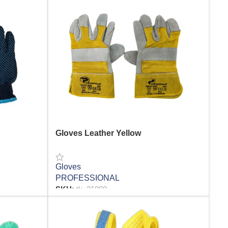
Gloves Leather Yellow
Gloves
PROFESSIONAL
SKU:
tk_21898
READ MORE