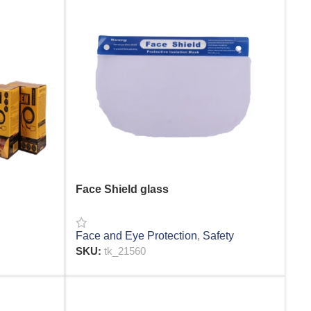
Face Shield glass
Face and Eye Protection
,
Safety
SKU:
tk_21560
READ MORE