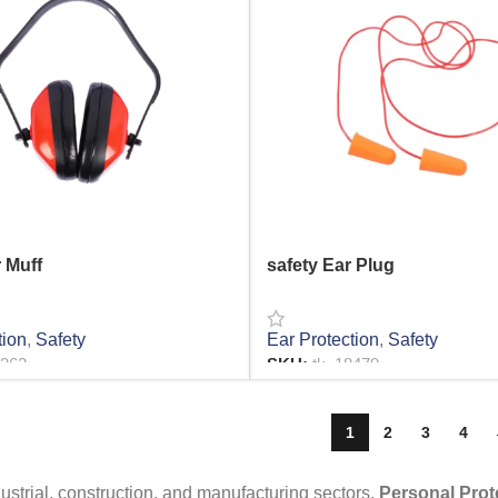
 Muff
safety Ear Plug
tion
,
Safety
Ear Protection
,
Safety
2362
SKU:
tk_18479
RE
READ MORE
1
2
3
4
dustrial, construction, and manufacturing sectors,
Personal Prot