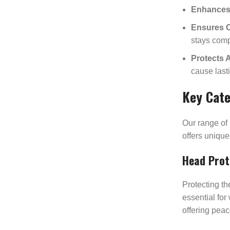
Enhances 
Ensures 
stays comp
Protects 
cause lasti
Key Cate
Our range of
offers unique
Head Prot
Protecting th
essential for
offering pea