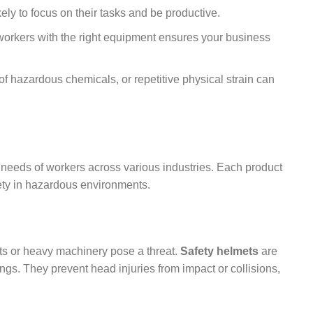
ely to focus on their tasks and be productive.
workers with the right equipment ensures your business
of hazardous chemicals, or repetitive physical strain can
 needs of workers across various industries. Each product
afety in hazardous environments.
cts or heavy machinery pose a threat.
Safety helmets
are
tings. They prevent head injuries from impact or collisions,