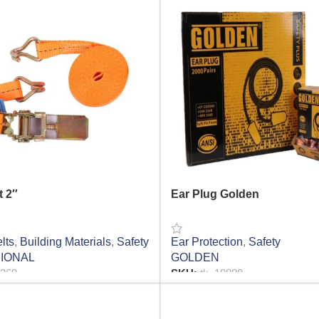
t 2″
Ear Plug Golden
lts
,
Building Materials
,
Safety
Ear Protection
,
Safety
IONAL
GOLDEN
6369
SKU:
tk_19880
RE
READ MORE