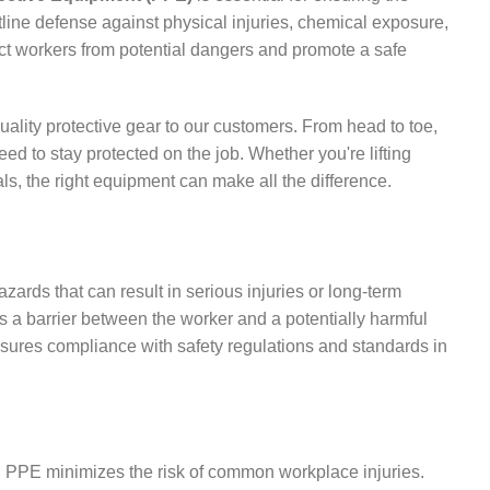
line defense against physical injuries, chemical exposure,
ect workers from potential dangers and promote a safe
ality protective gear to our customers. From head to toe,
 to stay protected on the job. Whether you're lifting
s, the right equipment can make all the difference.
ards that can result in serious injuries or long-term
as a barrier between the worker and a potentially harmful
nsures compliance with safety regulations and standards in
s, PPE minimizes the risk of common workplace injuries.