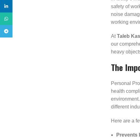
safety of wor
linkedin
noise damage,
WhatsApp
working envi
Telegram
At
Taleb Kas
our comprehen
heavy objects
The Impo
Personal Prot
health compli
environment. 
different indu
Here are a fe
Prevents I