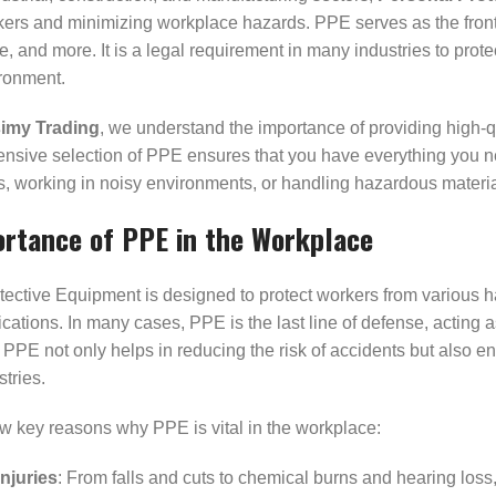
kers and minimizing workplace hazards. PPE serves as the front
 and more. It is a legal requirement in many industries to prot
ronment.
imy Trading
, we understand the importance of providing high-qu
sive selection of PPE ensures that you have everything you need
, working in noisy environments, or handling hazardous material
rtance of PPE in the Workplace
ective Equipment is designed to protect workers from various haz
cations. In many cases, PPE is the last line of defense, acting 
PPE not only helps in reducing the risk of accidents but also e
stries.
w key reasons why PPE is vital in the workplace:
njuries
: From falls and cuts to chemical burns and hearing los