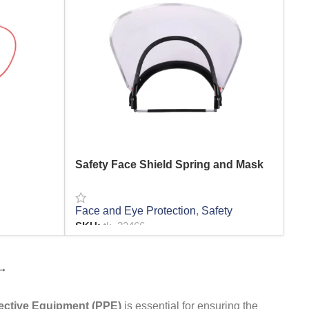
Safety Face Shield Spring and Mask
Face and Eye Protection
,
Safety
SKU:
tk_22466
READ MORE
→
ective Equipment (PPE)
is essential for ensuring the