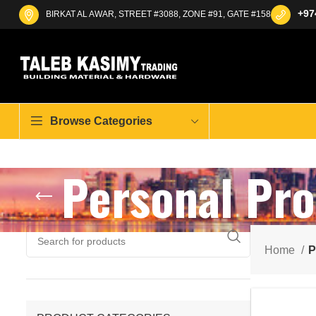
+97
BIRKAT AL AWAR, STREET #3088, ZONE #91, GATE #158
Browse Categories
Personal Pro
Home
P