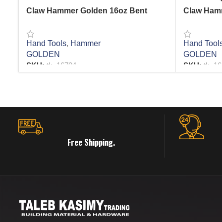
Claw Hammer Golden 16oz Bent
Claw Hamm
Hand Tools
,
Hammer
Hand Tool
GOLDEN
GOLDEN
SKU:
tk_16704
SKU:
tk_1
READ MORE
READ MO
Free Shipping.