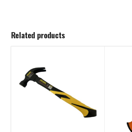
Related products