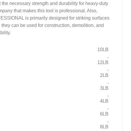
it the necessary strength and durability for heavy-duty
mpany that makes this tool is professional. Also,
NAL is primarily designed for striking surfaces
d, they can be used for construction, demolition, and
ility.
10LB
,
12LB
,
2LB
,
3LB
,
4LB
,
6LB
,
8LB