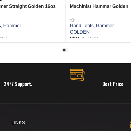
er Straight Golden 16oz
Machinist Hammar Golden
s
,
Hammer
Hand Tools
,
Hammer
GOLDEN
6698
SKU:
tk_19852
RE
READ MORE
24/7 Support.
Best Price
LINKS