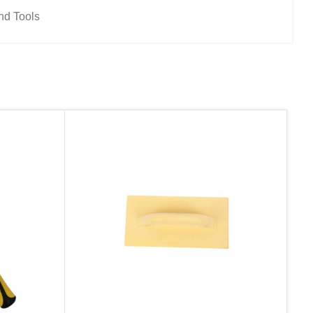
nd Tools
d website in this browser for the next time I