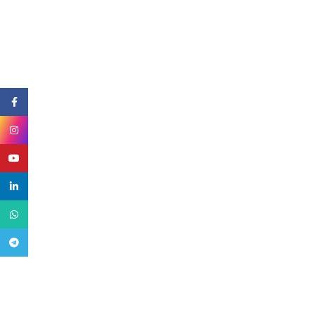
Facebook
Instagram
YouTube
linkedin
WhatsApp
Telegram