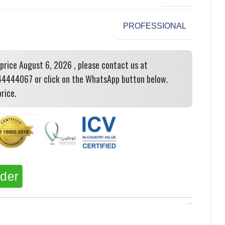
PROFESSIONAL
 price August 6, 2026 , please contact us at
444067 or click on the WhatsApp button below.
rice.
rder