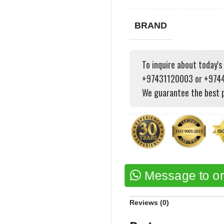
BRAND
To inquire about today's
+97431120003 or +97444
We guarantee the best p
Message to o
Reviews (0)