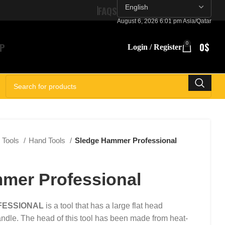
FAQS
August 6, 2026 6:01 pm Asia/Qatar
P
0
0
$
Login / Register
SELECT CATEGORY
Tools
Hand Tools
Sledge Hammer Professional
mer Professional
FESSIONAL
is a tool that has a large flat head
ndle. The head of this tool has been made from heat-