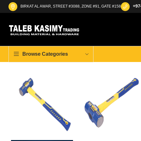
+97
BIRKAT AL AWAR, STREET #3088, ZONE #91, GATE #158
Browse Categories