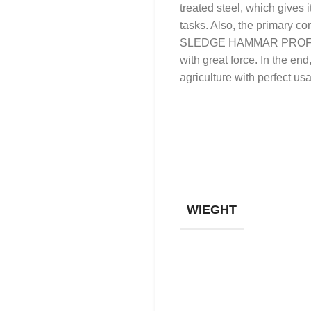
treated steel, which gives 
tasks. Also, the primary co
SLEDGE HAMMAR PROFESSIO
with great force. In the en
agriculture with perfect usab
WIEGHT