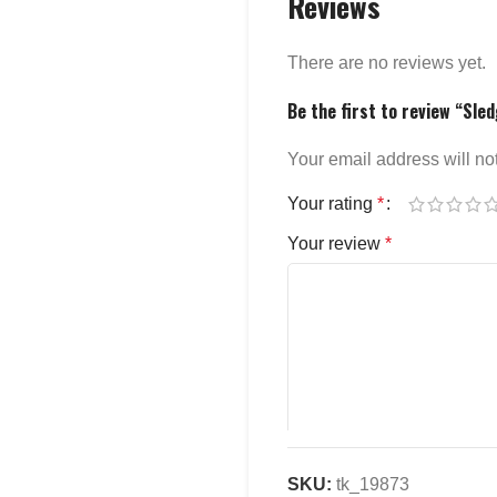
Reviews
There are no reviews yet.
Be the first to review “Sl
Your email address will no
Your rating
*
Your review
*
SKU:
tk_19873