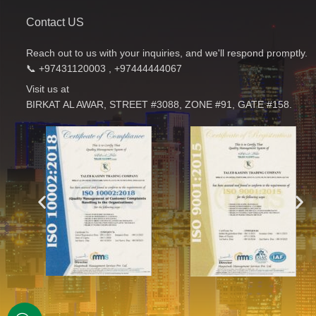
Contact US
Reach out to us with your inquiries, and we'll respond promptly.
📞 +97431120003 , +97444444067
Visit us at
BIRKAT AL AWAR, STREET #3088, ZONE #91, GATE #158.