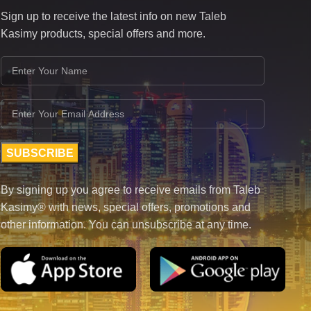
Sign up to receive the latest info on new Taleb
Kasimy products, special offers and more.
By signing up you agree to receive emails from Taleb
Kasimy® with news, special offers, promotions and
other information. You can unsubscribe at any time.