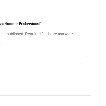
edge Hammer Professional”
t be published.
Required fields are marked
*