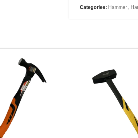
Name
*
Categories:
Hammer
,
Ha
Email
*
Save my name, email, an
comment.