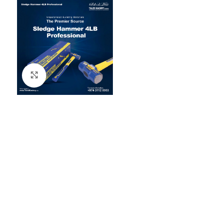
Click to enlarge