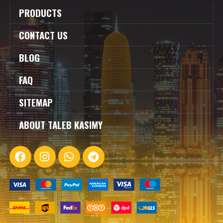
PRODUCTS
CONTACT US
BLOG
FAQ
SITEMAP
ABOUT TALEB KASIMY