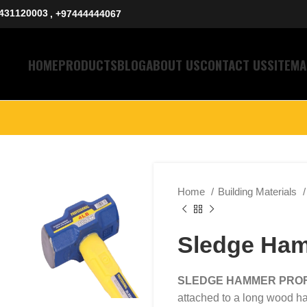
431120003
, +97444444067
HOME
PRODUCTS
BLOG
ABOUT US
CONTACT US
SITEMA
Home
Building Materials
Sledge Ham
SLEDGE HAMMER PRO
attached to a long wood ha