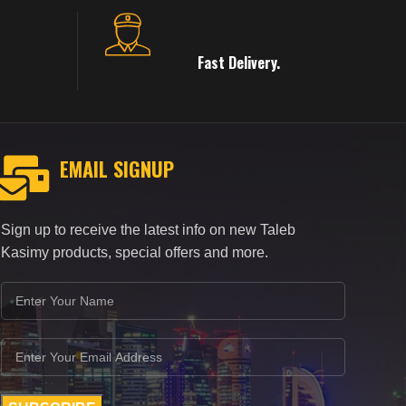
Fast Delivery.
EMAIL SIGNUP
Sign up to receive the latest info on new Taleb
Kasimy products, special offers and more.