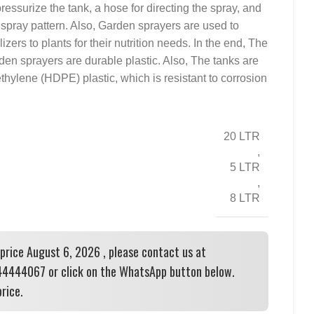
pressurize the tank, a hose for directing the spray, and
e spray pattern. Also, Garden sprayers are used to
ilizers to plants for their nutrition needs. In the end, The
den sprayers are durable plastic. Also, The tanks are
thylene (HDPE) plastic, which is resistant to corrosion
20 LTR
,
5 LTR
,
8 LTR
 price August 6, 2026 , please contact us at
444067 or click on the WhatsApp button below.
rice.