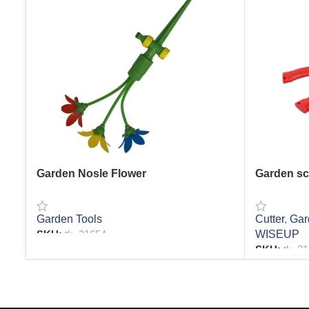
Garden Nosle Flower
Garden sc
Garden Tools
Cutter
,
Gar
SKU:
tk_21654
WISEUP
SKU:
tk_2
READ MORE
READ MO