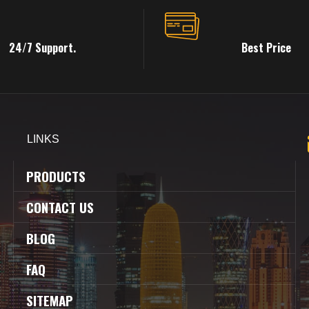
24/7 Support.
Best Price
LINKS
PRODUCTS
CONTACT US
BLOG
FAQ
SITEMAP