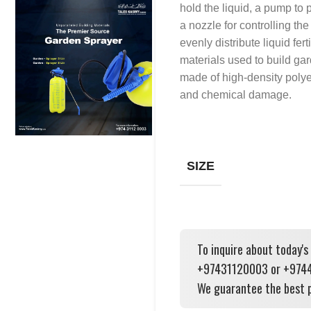
hold the liquid, a pump to 
a nozzle for controlling th
evenly distribute liquid fert
materials used to build gar
made of high-density polye
and chemical damage.
SIZE
To inquire about today's
+97431120003 or +97444
We guarantee the best p