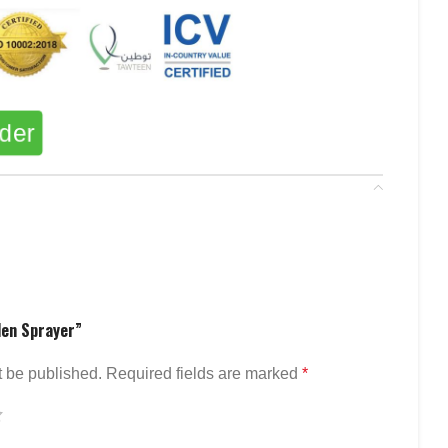
rder
den Sprayer”
t be published.
Required fields are marked
*