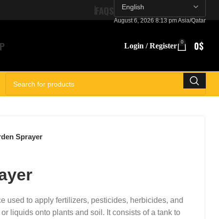
FAQS
August 6, 2026 8:13 pm Asia/Qatar
P
0
0
$
Login / Register
SELECT CATEGORY
den Sprayer
ayer
e used to apply fertilizers, pesticides, herbicides, and
 liquids onto plants and soil. It consists of a tank to