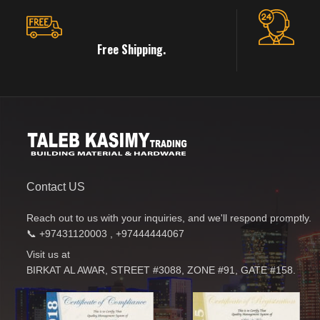
Free Shipping.
Contact US
Reach out to us with your inquiries, and we'll respond promptly.
📞 +97431120003 , +97444444067
Visit us at
BIRKAT AL AWAR, STREET #3088, ZONE #91, GATE #158.