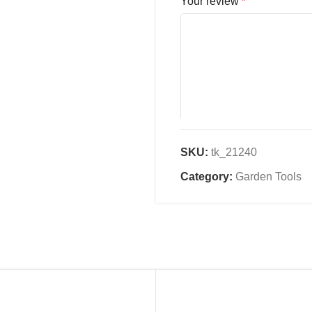
Your review
*
SKU:
tk_21240
Name
*
Category:
Garden Tools
Email
*
Save my name, email, an
comment.