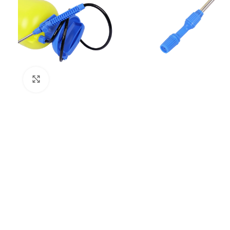
Click to enlarge