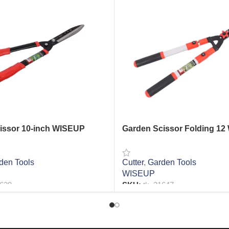
issor 10-inch WISEUP
Garden Scissor Folding 12
den Tools
Cutter
,
Garden Tools
WISEUP
1639
SKU:
tk_21647
RE
READ MORE