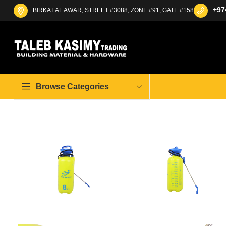
+97
BIRKAT AL AWAR, STREET #3088, ZONE #91, GATE #158
Browse Categories