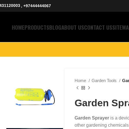
431120003
, +97444444067
HOME
PRODUCTS
BLOG
ABOUT US
CONTACT US
SITEMA
Home
Garden Tools
Gar
Garden Spr
Garden Sprayer
is a devic
other gardening chemicals or