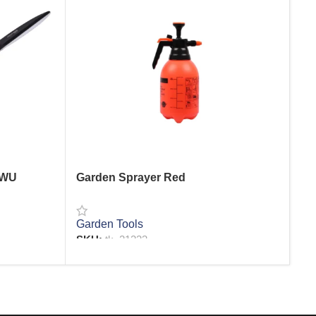
 WU
Garden Sprayer Red
Sp
Garden Tools
Wa
SKU:
tk_21233
SK
READ MORE
R