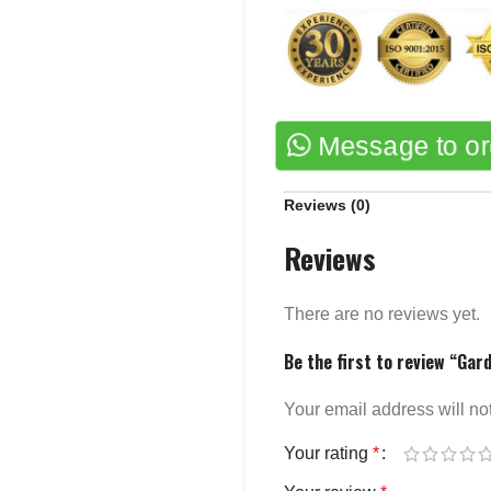
Message to o
Reviews (0)
Reviews
There are no reviews yet.
Be the first to review “Gar
Your email address will no
Your rating
*