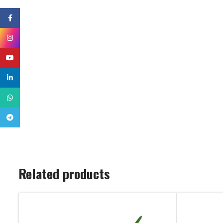
Facebook
Instagram
YouTube
linkedin
WhatsApp
Telegram
Related products