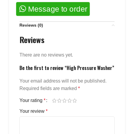
Message to order
Reviews (0)
Reviews
There are no reviews yet.
Be the first to review “High Pressure Washer”
Your email address will not be published.
Required fields are marked
*
Your rating
*
Your review
*