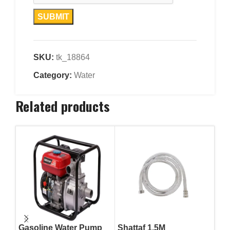
SKU:
tk_18864
Category:
Water
Related products
Gasoline Water Pump
Shattaf 1.5M
Sha