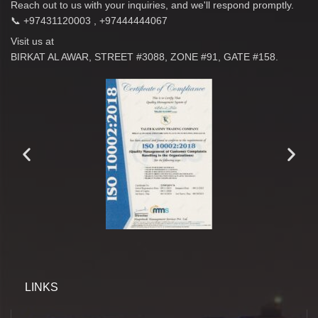
Reach out to us with your inquiries, and we'll respond promptly.
📞 +97431120003 , +97444444067
Visit us at
BIRKAT AL AWAR, STREET #3088, ZONE #91, GATE #158.
LINKS