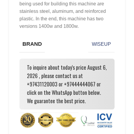
being used for building this machine are
stainless steel, aluminum, and reinforced
plastic. In the end, this machine has two
versions 1400w and 1800w.
BRAND
WISEUP
To inquire about today's price August 6,
2026 , please contact us at
+97431120003 or +97444444067 or
click on the WhatsApp button below.
We guarantee the best price.