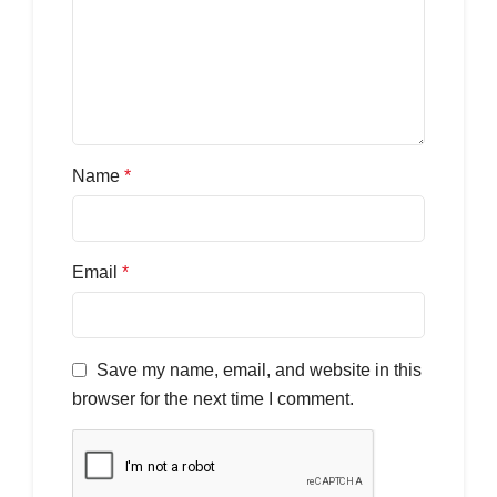
Name
*
Email
*
Save my name, email, and website in this
browser for the next time I comment.