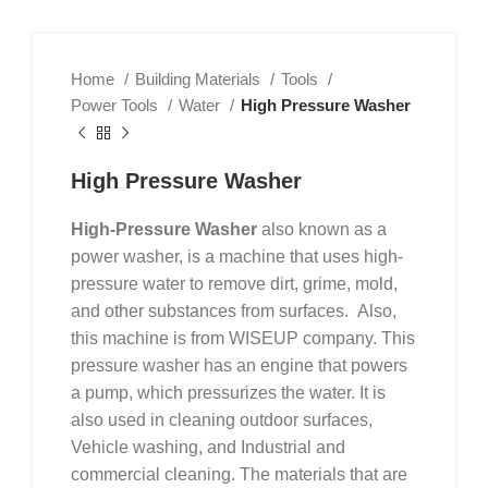
Home
Building Materials
Tools
Power Tools
Water
High Pressure Washer
High Pressure Washer
High-Pressure Washer
also known as a
power washer, is a machine that uses high-
pressure water to remove dirt, grime, mold,
and other substances from surfaces. Also,
this machine is from WISEUP company. This
pressure washer has an engine that powers
a pump, which pressurizes the water. It is
also used in cleaning outdoor surfaces,
Vehicle washing, and Industrial and
commercial cleaning. The materials that are