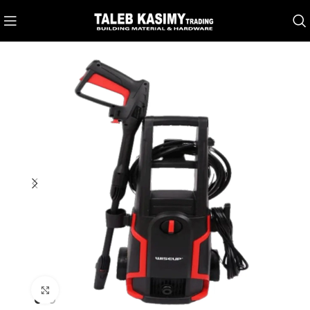
Click to enlarge