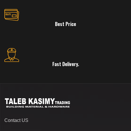
Best Price
Fast Delivery.
Contact US