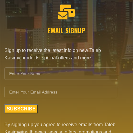
EMAIL SIGNUP
Sign up to receive the latest info on new Taleb
Kasimy products, special offers and more.
By signing up you agree to receive emails from Taleb
Kasimy® with news, special offers, promotions and