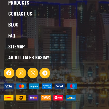
PRODUCTS
CONTACT US
BLOG
FAQ
SITEMAP
ABOUT TALEB KASIMY