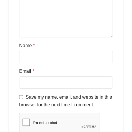
Name
*
Email
*
Save my name, email, and website in this
browser for the next time I comment.