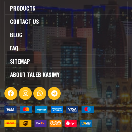
PRODUCTS
CONTACT US
BLOG
FAQ
SITEMAP
ABOUT TALEB KASIMY