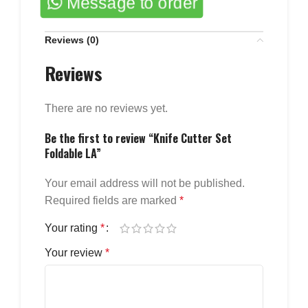
Message to order
Reviews (0)
Reviews
There are no reviews yet.
Be the first to review “Knife Cutter Set
Foldable LA”
Your email address will not be published.
Required fields are marked
*
Your rating
*
Your review
*