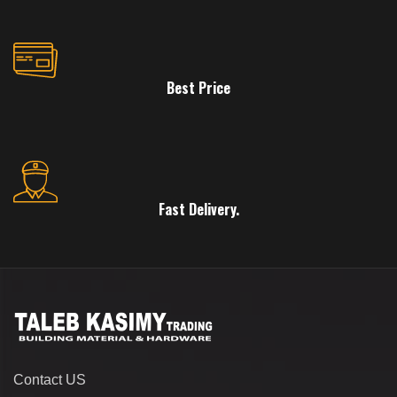
Best Price
Fast Delivery.
Contact US