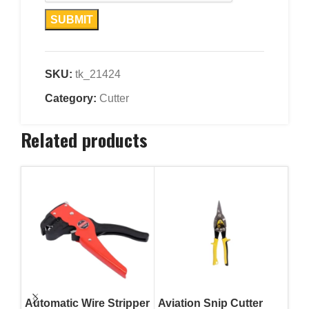
SKU:
tk_21424
Category:
Cutter
Related products
Automatic Wire Stripper
Aviation Snip Cutter
Avi