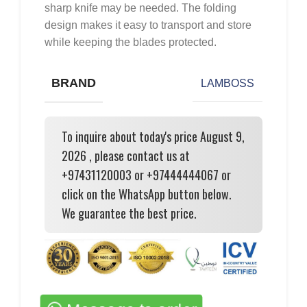
sharp knife may be needed. The folding
design makes it easy to transport and store
while keeping the blades protected.
BRAND
LAMBOSS
To inquire about today's price August 9,
2026 , please contact us at
+97431120003 or +97444444067 or
click on the WhatsApp button below.
We guarantee the best price.