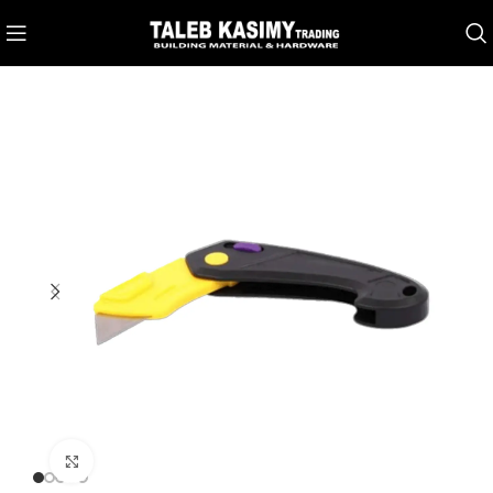
Click to enlarge