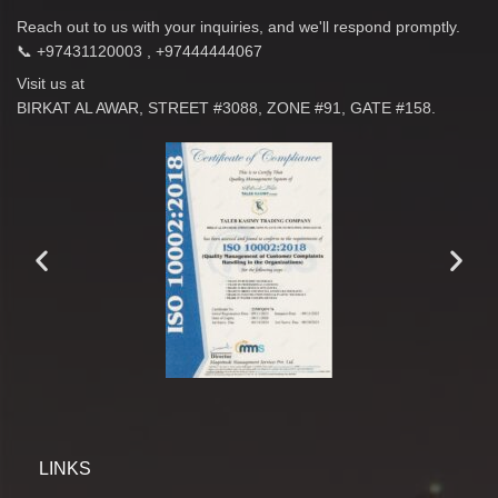
Reach out to us with your inquiries, and we'll respond promptly.
📞 +97431120003 , +97444444067
Visit us at
BIRKAT AL AWAR, STREET #3088, ZONE #91, GATE #158.
LINKS