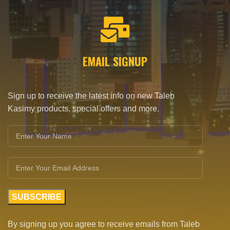
EMAIL SIGNUP
Sign up to receive the latest info on new Taleb
Kasimy products, special offers and more.
By signing up you agree to receive emails from Taleb