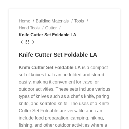
Home
Building Materials
Tools
Hand Tools
Cutter
Knife Cutter Set Foldable LA
Knife Cutter Set Foldable LA
Knife Cutter Set Foldable LA
is a compact
set of knives that can be folded and stored
easily, making it convenient for travel or
outdoor activities. These sets include various
types of knives such as a chef’s knife, paring
knife, and serrated knife. The uses of a Knife
Cutter Set Foldable are versatile and can
include food preparation, camping, hiking,
fishing, and other outdoor activities where a