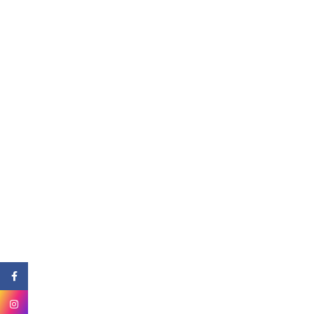
Facebook
Instagram