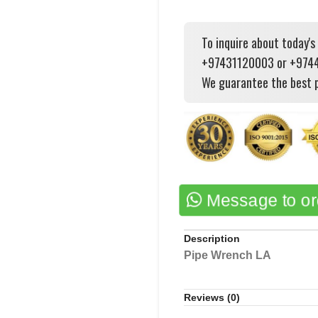
To inquire about today's
+97431120003 or +97444
We guarantee the best p
Message to o
Description
Pipe Wrench LA
Reviews (0)