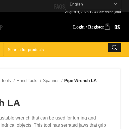
FAQS
August 9, 2026 12:47 am Asia/Qatar
P
0
0
$
Login / Register
SELECT CATEGORY
Tools
Hand Tools
Spanner
Pipe Wrench LA
h LA
ustable wrench that can be used for turning and
indrical objects. This tool has serrated jaws that grip