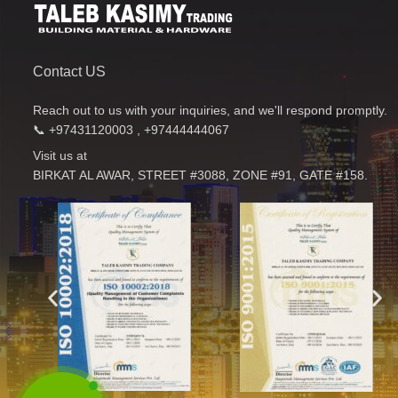
Contact US
Reach out to us with your inquiries, and we'll respond promptly.
📞 +97431120003 , +97444444067
Visit us at
BIRKAT AL AWAR, STREET #3088, ZONE #91, GATE #158.