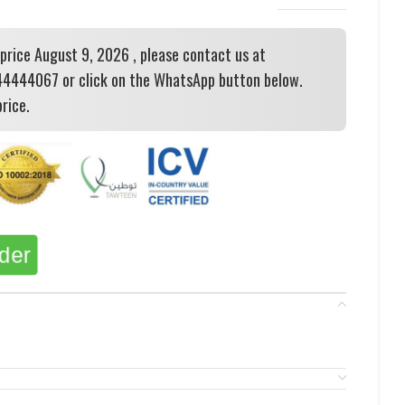
 price August 9, 2026 , please contact us at
444067 or click on the WhatsApp button below.
rice.
rder