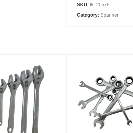
SKU:
tk_20578
Category:
Spanner