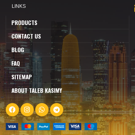
LINKS
PRODUCTS
CONTACT US
BLOG
FAQ
SITEMAP
ABOUT TALEB KASIMY