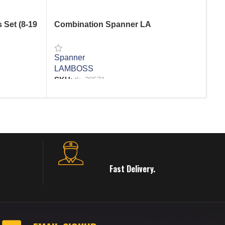
 Set (8-19
Combination Spanner LA
Co
Pc
Spanner
LAMBOSS
Sp
SKU:
tk_20571
AF
SK
READ MORE
R
Fast Delivery.