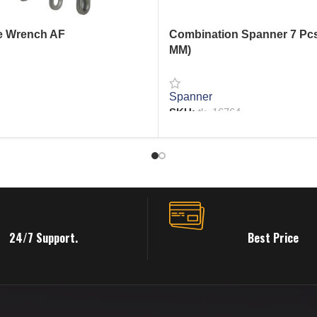
e Wrench AF
Combination Spanner 7 Pcs
MM)
Spanner
RE
SKU:
tk_16764
READ MORE
24/7 Support.
Best Price