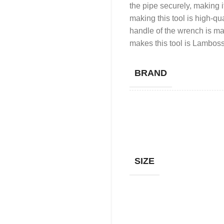
the pipe securely, making it
making this tool is high-qua
handle of the wrench is ma
makes this tool is Lamboss
BRAND
SIZE