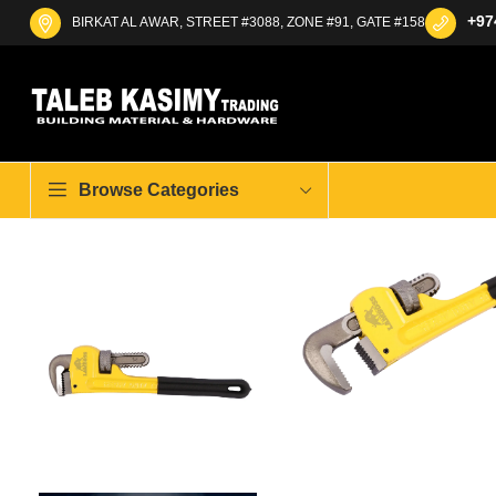
+97
BIRKAT AL AWAR, STREET #3088, ZONE #91, GATE #158
Browse Categories