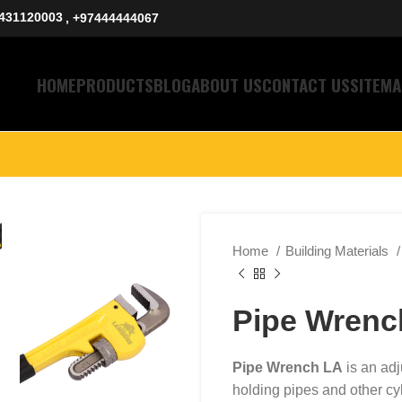
431120003
, +97444444067
HOME
PRODUCTS
BLOG
ABOUT US
CONTACT US
SITEMA
Home
Building Materials
Pipe Wrenc
Pipe Wrench LA
is an adj
holding pipes and other cyl