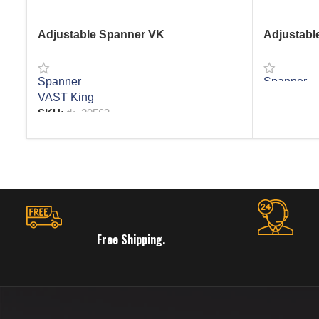
Adjustable Spanner VK
Adjustabl
Spanner
Spanner
VAST King
READ MO
SKU:
tk_20563
READ MORE
Free Shipping.