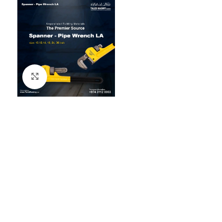
Click to enlarge