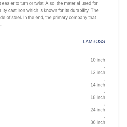
 easier to turn or twist. Also, the material used for
lity cast iron which is known for its durability. The
de of steel. In the end, the primary company that
.
LAMBOSS
10 inch
,
12 inch
,
14 inch
,
18 inch
,
24 inch
,
36 inch