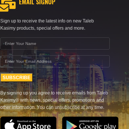
EMAIL SIGNUP
Sign up to receive the latest info on new Taleb
Kasimy products, special offers and more.
By signing up you agree to receive emails from Taleb
Kasimy® with news, special offers, promotions and
other information. You can unsubscribe at any time.