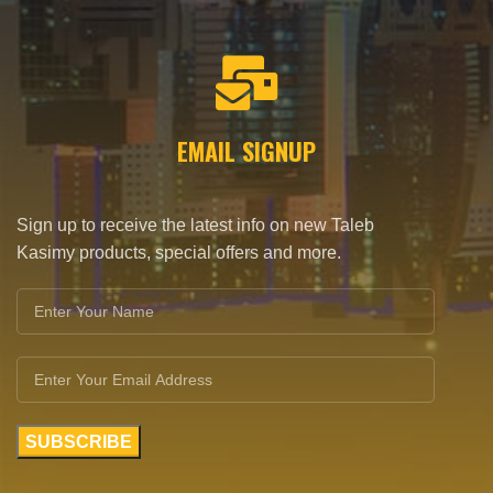
EMAIL SIGNUP
Sign up to receive the latest info on new Taleb
Kasimy products, special offers and more.