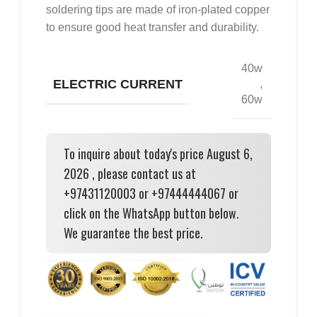
soldering tips are made of iron-plated copper
to ensure good heat transfer and durability.
40w
ELECTRIC CURRENT
,
60w
To inquire about today's price August 6,
2026 , please contact us at
+97431120003 or +97444444067 or
click on the WhatsApp button below.
We guarantee the best price.