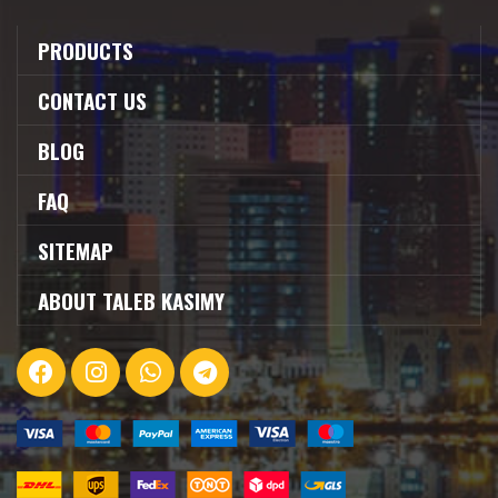
PRODUCTS
CONTACT US
BLOG
FAQ
SITEMAP
ABOUT TALEB KASIMY