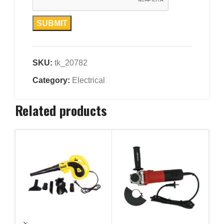
SKU:
tk_20782
Category:
Electrical
Related products