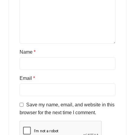
Name
*
Email
*
Save my name, email, and website in this
browser for the next time I comment.