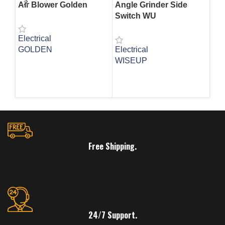
Air Blower Golden
Angle Grinder Side
Bl
Switch WU
Electrical
Ele
GOLDEN
Electrical
WI
WISEUP
SK
READ MORE
R
READ MORE
Free Shipping.
24/7 Support.