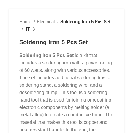
Home
Electrical
Soldering Iron 5 Pcs Set
Soldering Iron 5 Pcs Set
Soldering Iron 5 Pcs Set
is a kit that
includes a soldering iron with a power rating
of 60 watts, along with various accessories.
The set includes additional soldering tips, a
soldering stand, a soldering wire, and a
desoldering pump. This tool is a soldering
hand tool that is used for joining or repairing
electronic components by melting solder (a
metal alloy) to create a conductive bond. The
material that makes this tool is copper and
heat-resistant handle. In the end, the