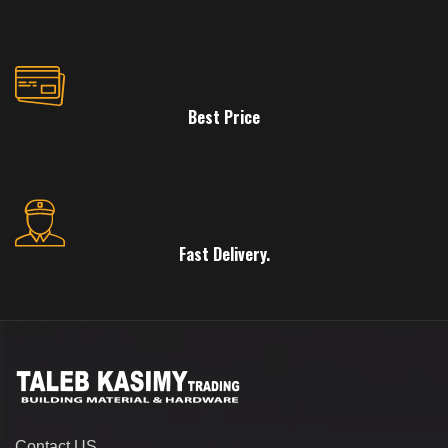
Best Price
Fast Delivery.
Contact US