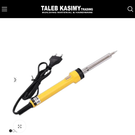
Click to enlarge