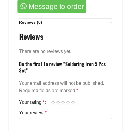
Message to order
Reviews (0)
Reviews
There are no reviews yet.
Be the first to review “Soldering Iron 5 Pcs
Set”
Your email address will not be published.
Required fields are marked
*
Your rating
*
Your review
*