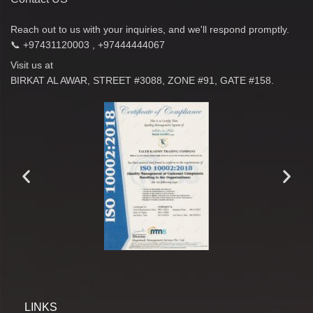
Reach out to us with your inquiries, and we'll respond promptly.
📞 +97431120003 , +97444444067
Visit us at
BIRKAT AL AWAR, STREET #3088, ZONE #91, GATE #158.
LINKS