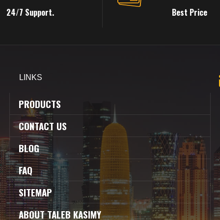
24/7 Support.
Best Price
LINKS
PRODUCTS
CONTACT US
BLOG
FAQ
SITEMAP
ABOUT TALEB KASIMY