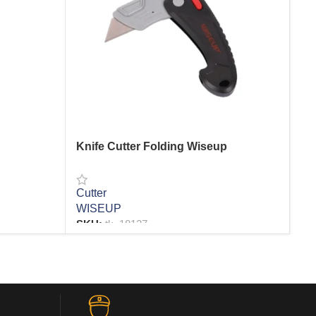
Knife Cutter Folding Wiseup
Kn
Cutter
Cut
WISEUP
VA
SKU:
tk_18127
R
READ MORE