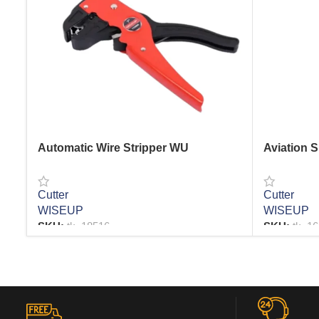
Automatic Wire Stripper WU
Aviation 
Cutter
Cutter
WISEUP
WISEUP
SKU:
tk_18516
SKU:
tk_1
READ MORE
READ MO