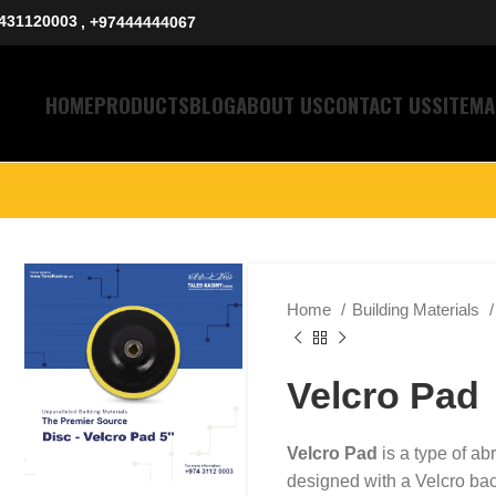
431120003
, +97444444067
HOME
PRODUCTS
BLOG
ABOUT US
CONTACT US
SITEMA
Home
Building Materials
Velcro Pad
Velcro Pad
is a type of abr
designed with a Velcro bac