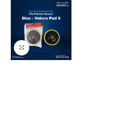
Click to enlarge