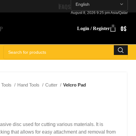
FAQS
August 8, 2026 9:25 pm Asia/Qatar
P
0
0
$
Login / Register
SELECT CATEGORY
Tools
Hand Tools
Cutter
Velcro Pad
asive disc used for cutting various materials. It is
king that allows for easy attachment and removal from