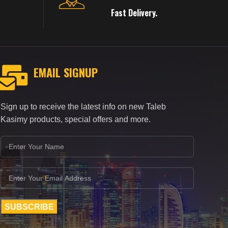
Fast Delivery.
EMAIL SIGNUP
Sign up to receive the latest info on new Taleb
Kasimy products, special offers and more.