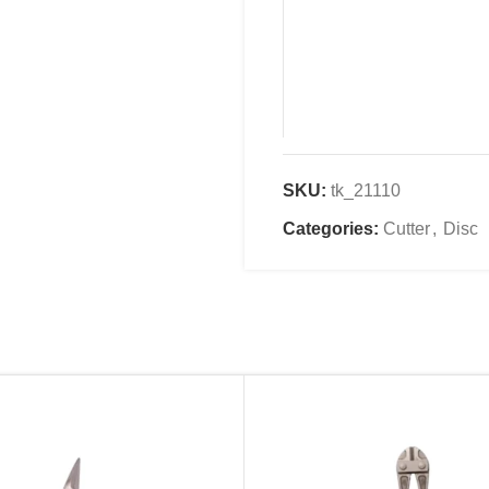
SKU:
tk_21110
Name
*
Categories:
Cutter
,
Disc
Email
*
Save my name, email, an
comment.