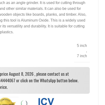
ch as an angle grinder. It is used for cutting through
and other similar materials. It can also be used for
ooden objects like boards, planks, and timber. Also,
g this tool is Aluminum Oxide. This is a widely used
ts versatility and durability. It is suitable for cutting
plastics.
5 inch
,
7 inch
 price August 8, 2026 , please contact us at
444067 or click on the WhatsApp button below.
rice.