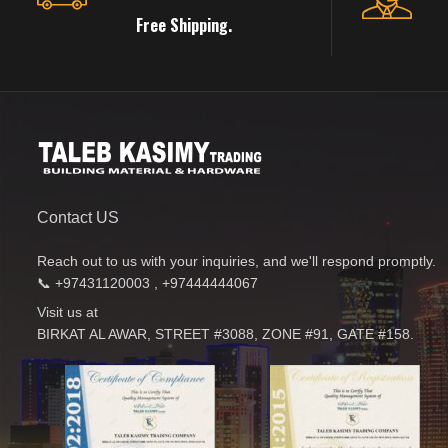
Free Shipping.
Contact US
Reach out to us with your inquiries, and we'll respond promptly.
📞 +97431120003 , +97444444067
Visit us at
BIRKAT AL AWAR, STREET #3088, ZONE #91, GATE #158.