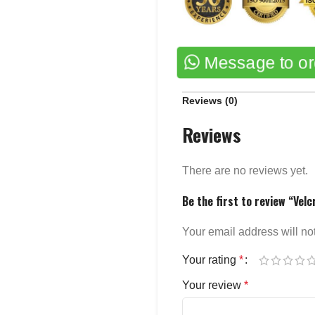
Message to o
Reviews (0)
Reviews
There are no reviews yet.
Be the first to review “Velc
Your email address will no
Your rating
*
Your review
*