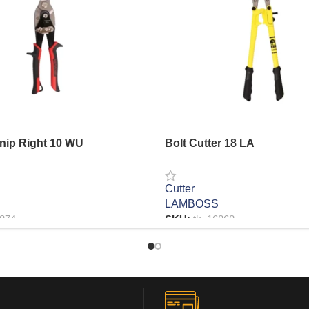
Snip Right 10 WU
Bolt Cutter 18 LA
Cutter
LAMBOSS
6874
SKU:
tk_16868
RE
READ MORE