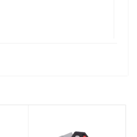
d website in this browser for the next time I