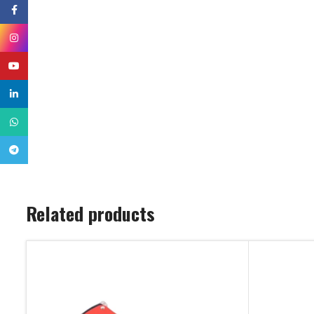
Facebook
Instagram
YouTube
linkedin
WhatsApp
Telegram
Related products