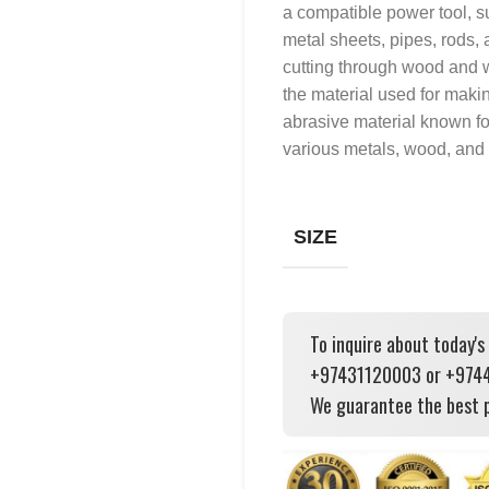
a compatible power tool, su
metal sheets, pipes, rods, 
cutting through wood and w
the material used for makin
abrasive material known for i
various metals, wood, and 
SIZE
To inquire about today's
+97431120003 or +97444
We guarantee the best p