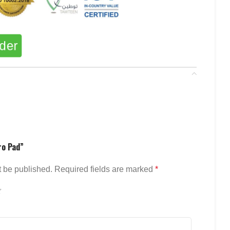
rder
ro Pad”
t be published.
Required fields are marked
*