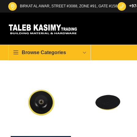
+97
BIRKAT AL AWAR, STREET #3088, ZONE #91, GATE #158
Browse Categories