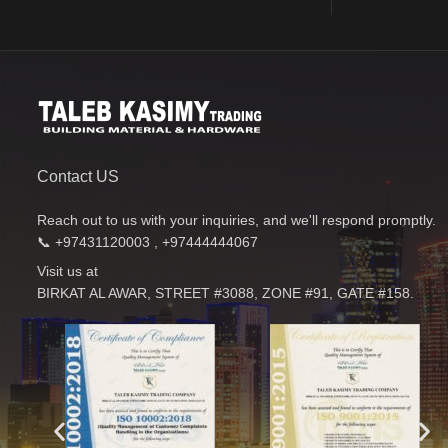
Contact US
Reach out to us with your inquiries, and we'll respond promptly.
📞 +97431120003 , +97444444067
Visit us at
BIRKAT AL AWAR, STREET #3088, ZONE #91, GATE #158.