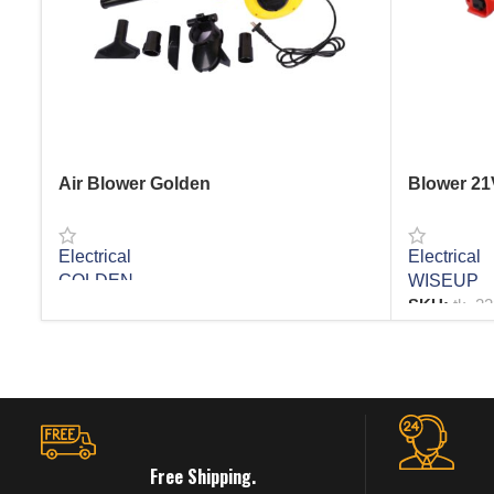
Air Blower Golden
Blower 2
Electrical
Electrical
GOLDEN
WISEUP
SKU:
tk_2
READ MORE
READ MO
Free Shipping.