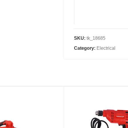
SKU:
tk_18685
Name
*
Category:
Electrical
Email
*
Save my name, email, an
comment.