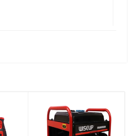
d website in this browser for the next time I