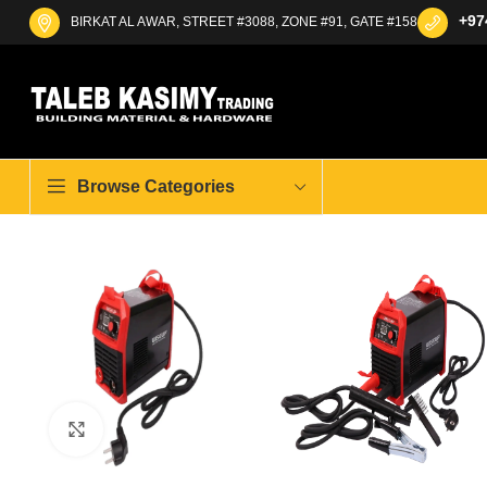
+97
BIRKAT AL AWAR, STREET #3088, ZONE #91, GATE #158
Browse Categories
Click to enlarge