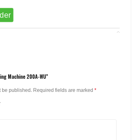
rder
lding Machine 200A-WU”
t be published.
Required fields are marked
*