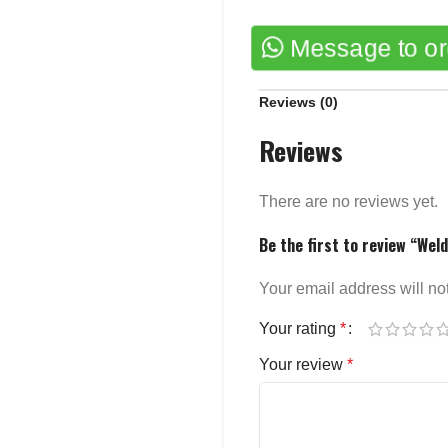
Message to o
Reviews (0)
Reviews
There are no reviews yet.
Be the first to review “We
Your email address will no
Your rating
*
Your review
*