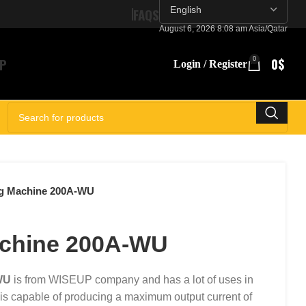
FAQS
August 6, 2026 8:08 am Asia/Qatar
P
0
0
$
Login / Register
SELECT CATEGORY
g Machine 200A-WU
achine 200A-WU
WU
is from WISEUP company and has a lot of uses in
 is capable of producing a maximum output current of