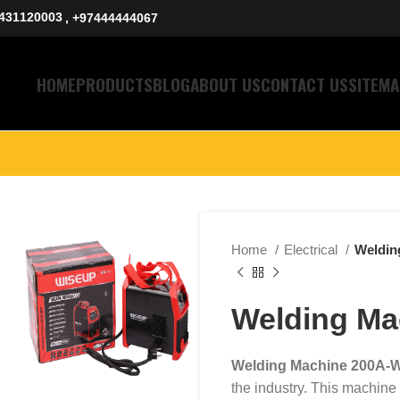
431120003
, +97444444067
HOME
PRODUCTS
BLOG
ABOUT US
CONTACT US
SITEMA
Home
Electrical
Weldin
Welding M
Welding Machine 200A-
the industry. This machine