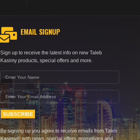
EMAIL SIGNUP
Sign up to receive the latest info on new Taleb
Kasimy products, special offers and more.
By signing up you agree to receive emails from Taleb
Kasimy® with news, special offers, promotions and