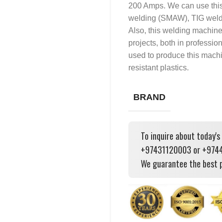
200 Amps. We can use this
welding (SMAW), TIG weld
Also, this welding machin
projects, both in professio
used to produce this machi
resistant plastics.
BRAND
To inquire about today's
+97431120003 or +97444
We guarantee the best p