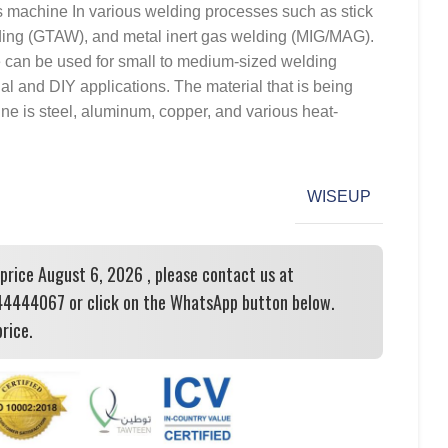
 machine In various welding processes such as stick
ing (GTAW), and metal inert gas welding (MIG/MAG).
e can be used for small to medium-sized welding
nal and DIY applications. The material that is being
ne is steel, aluminum, copper, and various heat-
WISEUP
 price August 6, 2026 , please contact us at
444067 or click on the WhatsApp button below.
rice.