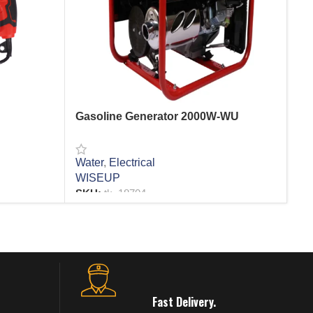
Gasoline Generator 2000W-WU
He
Water
,
Electrical
Ele
WISEUP
SK
SKU:
tk_18704
R
READ MORE
Fast Delivery.