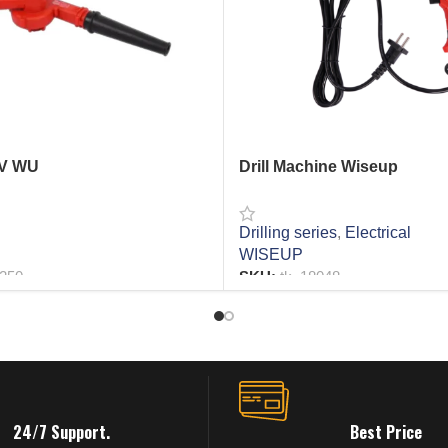
1V WU
Drill Machine Wiseup
Drilling series
,
Electrical
WISEUP
2250
SKU:
tk_18048
RE
READ MORE
24/7 Support.
Best Price