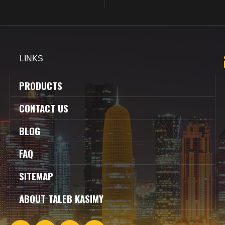
LINKS
PRODUCTS
CONTACT US
BLOG
FAQ
SITEMAP
ABOUT TALEB KASIMY