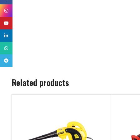
Instagram
YouTube
linkedin
WhatsApp
Telegram
Related products